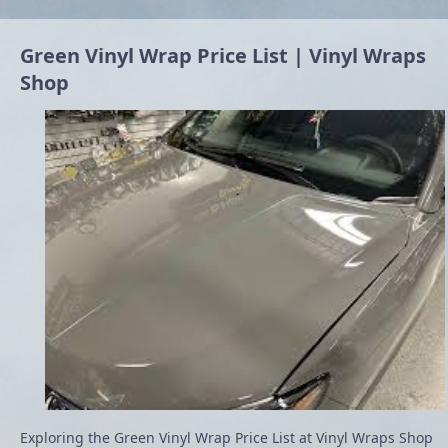
Green Vinyl Wrap Price List | Vinyl Wraps
Shop
Exploring the Green Vinyl Wrap Price List at Vinyl Wraps Shop