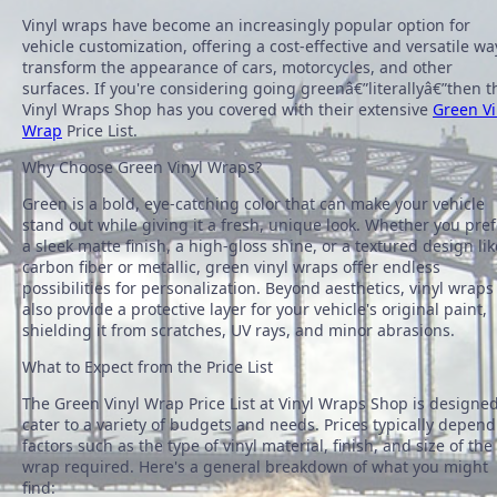
Vinyl wraps have become an increasingly popular option for
vehicle customization, offering a cost-effective and versatile wa
transform the appearance of cars, motorcycles, and other
surfaces. If you're considering going greenâ€”literallyâ€”then t
Vinyl Wraps Shop has you covered with their extensive
Green Vi
Wrap
Price List.
Why Choose Green Vinyl Wraps?
Green is a bold, eye-catching color that can make your vehicle
stand out while giving it a fresh, unique look. Whether you pref
a sleek matte finish, a high-gloss shine, or a textured design lik
carbon fiber or metallic, green vinyl wraps offer endless
possibilities for personalization. Beyond aesthetics, vinyl wraps
also provide a protective layer for your vehicle's original paint,
shielding it from scratches, UV rays, and minor abrasions.
What to Expect from the Price List
The Green Vinyl Wrap Price List at Vinyl Wraps Shop is designed
cater to a variety of budgets and needs. Prices typically depend
factors such as the type of vinyl material, finish, and size of the
wrap required. Here's a general breakdown of what you might
find: