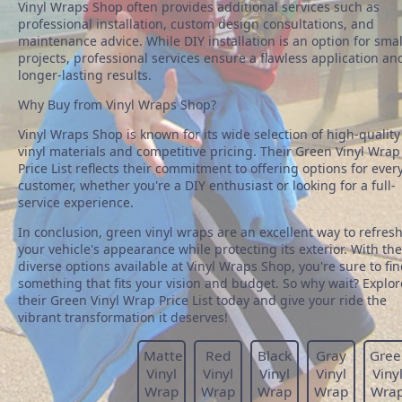
Vinyl Wraps Shop often provides additional services such as
professional installation, custom design consultations, and
maintenance advice. While DIY installation is an option for smal
projects, professional services ensure a flawless application an
longer-lasting results.
Why Buy from Vinyl Wraps Shop?
Vinyl Wraps Shop is known for its wide selection of high-quality
vinyl materials and competitive pricing. Their Green Vinyl Wrap
Price List reflects their commitment to offering options for ever
customer, whether you're a DIY enthusiast or looking for a full-
service experience.
In conclusion, green vinyl wraps are an excellent way to refres
your vehicle's appearance while protecting its exterior. With the
diverse options available at Vinyl Wraps Shop, you're sure to fi
something that fits your vision and budget. So why wait? Explor
their Green Vinyl Wrap Price List today and give your ride the
vibrant transformation it deserves!
Matte
Red
Black
Gray
Gree
Vinyl
Vinyl
Vinyl
Vinyl
Viny
Wrap
Wrap
Wrap
Wrap
Wra