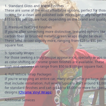
1. Standard Gloss and Matte Finishes
These are some of the most affordable options, perfect for thos
looking for a clean and polished look. Prices generally range f
$15 to $30 per square foot, depending on the brand and quality
2. Premium Textured Finishes
If you're after something more distinctive, textured options like
carbon fiber or brushed metallic green wraps might be ideal.
These tend to cost slightly more, ranging from $25 to $50 per
square foot.
3. Specialty Wraps
For those seeking a truly unique appearance, specialty wraps 
as color-shifting or chrome green finishes are available. These
high-end options can range from $50 to $100 per square foot.
4. Full Vehicle Wrap Packages
If you're wrapping an entire car, many shops offer package dea
that include installation. Full wraps typically start around $2,00
for standard finishes and can go up to $5,000 or more for speci
designs.(
Chrome Vinyl Wraps
)
Additional Services